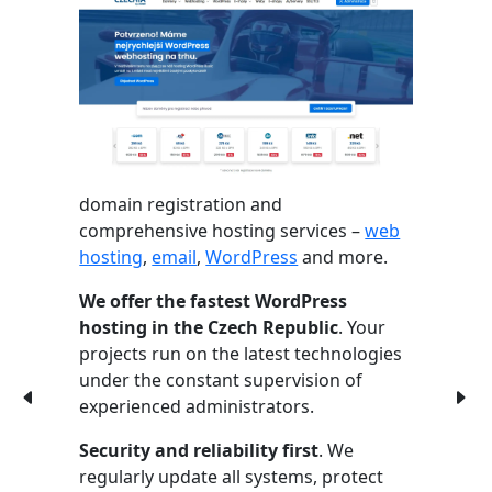
domain registration and
comprehensive hosting services –
web
hosting
,
email
,
WordPress
and more.
We offer the fastest WordPress
hosting in the Czech Republic
. Your
projects run on the latest technologies
under the constant supervision of
experienced administrators.
Security and reliability first
. We
regularly update all systems, protect