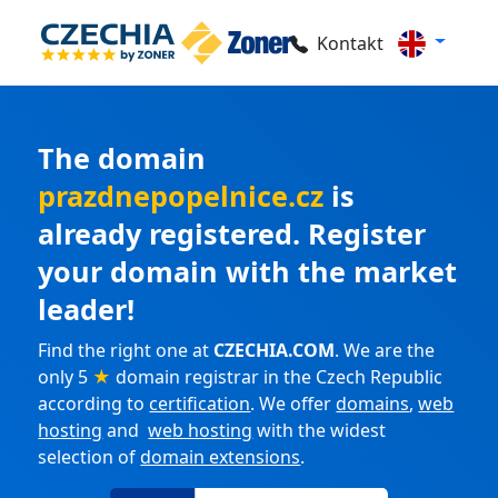
Kontakt
The domain
prazdnepopelnice.cz
is
already registered. Register
your domain with the market
leader!
Find the right one at
CZECHIA.COM
. We are the
only 5
★
domain registrar in the Czech Republic
according to
certification
. We offer
domains
,
web
hosting
and
web hosting
with the widest
selection of
domain extensions
.