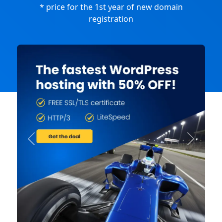
* price for the 1st year of new domain
registration
Previous
Next