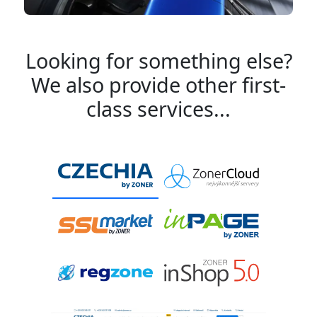
Looking for something else?
We also provide other first-
class services...