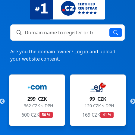
Domain name to register or transfer
Are you the domain owner?
Log in
and upload
your website content.
299 CZK
99 CZK
362 CZK s DPH
120 CZK s DPH
600 CZK
169 CZK
50 %
41 %